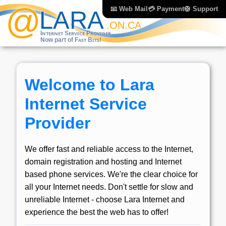
📧 Web Mail
💳 Payment
🛟 Support
Welcome to Lara
Internet Service
Provider
We offer fast and reliable access to the Internet,
domain registration and hosting and Internet
based phone services. We're the clear choice for
all your Internet needs. Don't settle for slow and
unreliable Internet - choose Lara Internet and
experience the best the web has to offer!