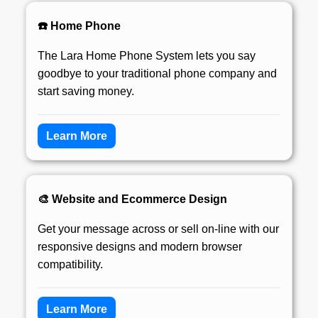
☎️ Home Phone
The Lara Home Phone System lets you say
goodbye to your traditional phone company and
start saving money.
Learn More
🎨 Website and Ecommerce Design
Get your message across or sell on-line with our
responsive designs and modern browser
compatibility.
Learn More