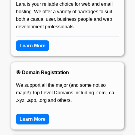
Lara is your reliable choice for web and email
hosting. We offer a variety of packages to suit
both a casual user, business people and web
development professionals.
Learn More
🎯 Domain Registration
We support all the major (and some not so
major!) Top Level Domains including .com, .ca,
.xyz, .app, .org and others.
Learn More