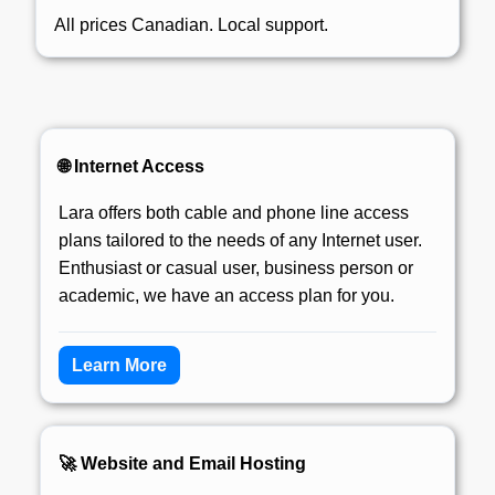
All prices Canadian. Local support.
🌐 Internet Access
Lara offers both cable and phone line access
plans tailored to the needs of any Internet user.
Enthusiast or casual user, business person or
academic, we have an access plan for you.
Learn More
🚀 Website and Email Hosting