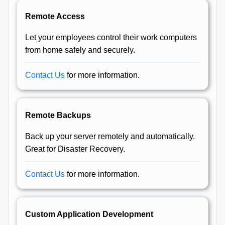
Remote Access
Let your employees control their work computers
from home safely and securely.
Contact Us
for more information.
Remote Backups
Back up your server remotely and automatically.
Great for Disaster Recovery.
Contact Us
for more information.
Custom Application Development