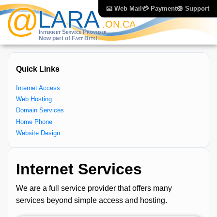
📧 Web Mail
💳 Payment
🛟 Support
Quick Links
Internet Access
Web Hosting
Domain Services
Home Phone
Website Design
Internet Services
We are a full service provider that offers many
services beyond simple access and hosting.