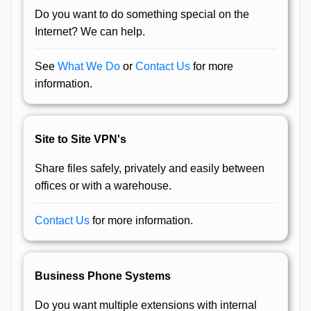
Do you want to do something special on the
Internet? We can help.
See
What We Do
or
Contact Us
for more
information.
Site to Site VPN's
Share files safely, privately and easily between
offices or with a warehouse.
Contact Us
for more information.
Business Phone Systems
Do you want multiple extensions with internal