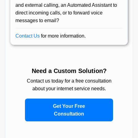
and external calling, an Automated Assistant to
direct incoming calls, or to forward voice
messages to email?
Contact Us
for more information.
Need a Custom Solution?
Contact us today for a free consultation
about your internet service needs.
Get Your Free
Consultation