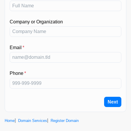
Company or Organization
Email
*
Phone
*
Next
Home
Domain Services
Register Domain