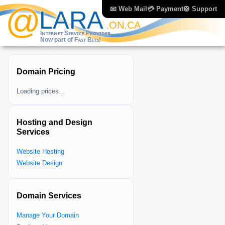
📧 Web Mail
💳 Payment
🛟 Support
Domain Pricing
Loading prices…
Hosting and Design
Services
Website Hosting
Website Design
Domain Services
Manage Your Domain