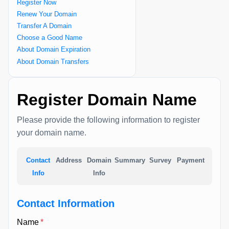
Register Now
Renew Your Domain
Transfer A Domain
Choose a Good Name
About Domain Expiration
About Domain Transfers
Register Domain Name
Please provide the following information to register
your domain name.
Contact
Address
Domain
Summary
Survey
Payment
Info
Info
Contact Information
Name
*